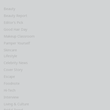
Beauty
Beauty Report
Editor’s Pick
Good Hair Day
Makeup Classroom
Pamper Yourself
Skincare
Lifestyle
Celebrity News
Cover Story
Escape
Foodnote
Hi-Tech
Interview
Living & Culture
Bridal Trend