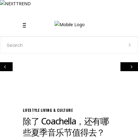
Search
for:
LIFESTYLE
LIVING & CULTURE
除了 Coachella，还有哪
些夏季音乐节值得去？