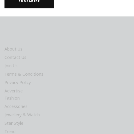
About Us
Contact Us
Join Us
Terms & Conditions
Privacy Policy
Advertise
Fashion
Accessories
Jewellery & Watch
Star Style
Trend