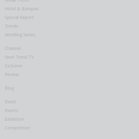
Hotel & Banquet
Special Report
Trends
Wedding Series
Channel
Next Trend TV
Exclusive
Review
Blog
Event
Events
Exhibition
Competition