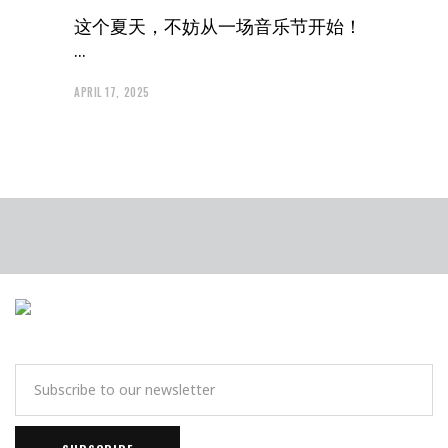
这个夏天，不妨从一场音乐节开始！
APRIL 17, 2025