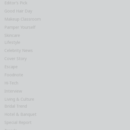
Editor’s Pick
Good Hair Day
Makeup Classroom
Pamper Yourself
Skincare
Lifestyle
Celebrity News
Cover Story
Escape
Foodnote
Hi-Tech
Interview
Living & Culture
Bridal Trend
Hotel & Banquet
Special Report