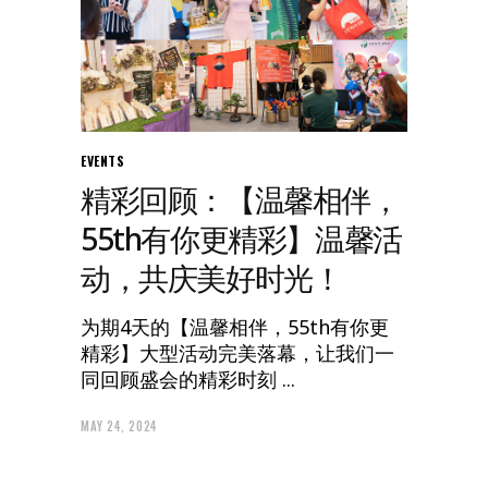
EVENTS
精彩回顾：【温馨相伴，
55th有你更精彩】温馨活
动，共庆美好时光！
为期4天的【温馨相伴，55th有你更
精彩】大型活动完美落幕，让我们一
同回顾盛会的精彩时刻
MAY 24, 2024