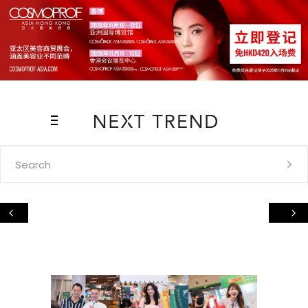
Search
for: