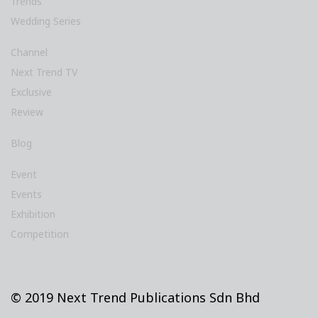
Trends
Wedding Series
Channel
Next Trend TV
Exclusive
Review
Blog
Event
Events
Exhibition
Competition
© 2019 Next Trend Publications Sdn Bhd