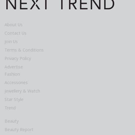
About Us
Contact Us
Join Us
Terms & Conditions
Privacy Policy
Advertise
Fashion
Accessories
Jewellery & Watch
Star Style
Trend
Beauty
Beauty Report