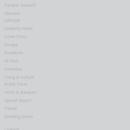
Pamper Yourself
Skincare
Lifestyle
Celebrity News
Cover Story
Escape
Foodnote
Hi-Tech
Interview
Living & Culture
Bridal Trend
Hotel & Banquet
Special Report
Trends
Wedding Series
Channel