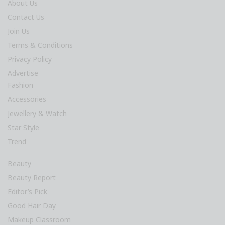
About Us
Contact Us
Join Us
Terms & Conditions
Privacy Policy
Advertise
Fashion
Accessories
Jewellery & Watch
Star Style
Trend
Beauty
Beauty Report
Editor’s Pick
Good Hair Day
Makeup Classroom