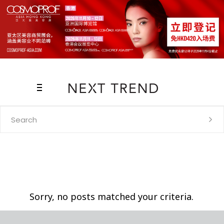
Search
for:
Sorry, no posts matched your criteria.