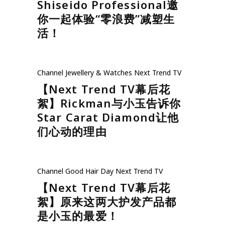
Shiseido Professional邀
你一起体验“零浪费”减塑生
活！
Channel
Jewellery & Watches
Next Trend TV
【Next Trend TV幕后花
絮】Rickman与小玉告诉你
Star Carat Diamond让他
们心动的理由
Channel
Good Hair Day
Next Trend TV
【Next Trend TV幕后花
絮】原来这两大护发产品都
是小玉的最爱！