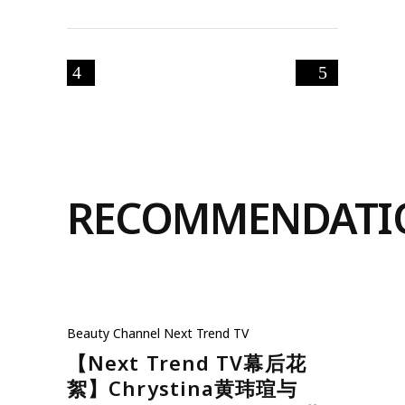
RECOMMENDATI
Beauty
Channel
Next Trend TV
【Next Trend TV幕后花
絮】Chrystina黄玮瑄与