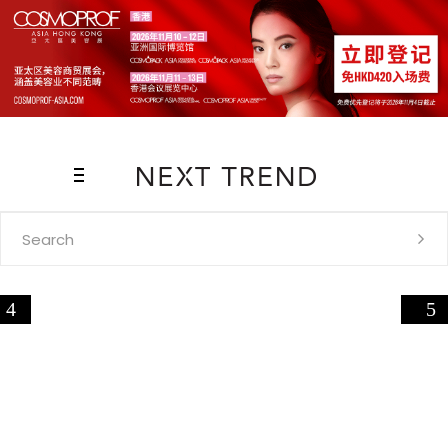
Search
for: