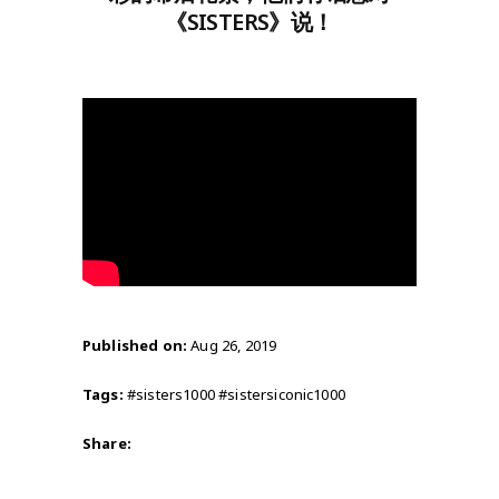
《SISTERS》说！
Published on:
Aug 26, 2019
Tags:
#sisters1000 #sistersiconic1000
Share: