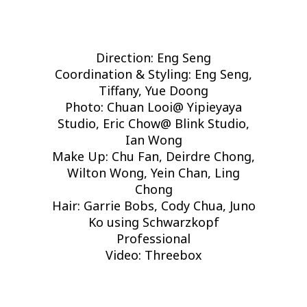
Direction: Eng Seng
Coordination & Styling: Eng Seng,
Tiffany, Yue Doong
Photo: Chuan Looi@ Yipieyaya
Studio, Eric Chow@ Blink Studio,
Ian Wong
Make Up: Chu Fan, Deirdre Chong,
Wilton Wong, Yein Chan, Ling
Chong
Hair: Garrie Bobs, Cody Chua, Juno
Ko using Schwarzkopf
Professional
Video: Threebox