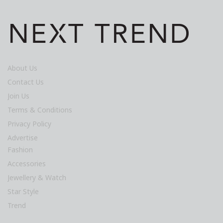
About Us
Contact Us
Join Us
Terms & Conditions
Privacy Policy
Advertise
Fashion
Accessories
Jewellery & Watch
Star Style
Trend