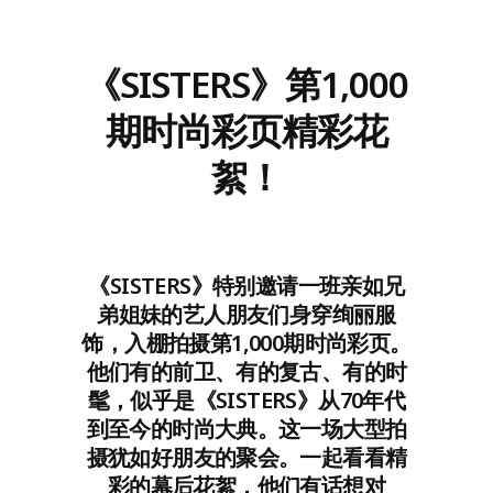
《SISTERS》第1,000
期时尚彩页精彩花
絮！
《SISTERS》特别邀请一班亲如兄
弟姐妹的艺人朋友们身穿绚丽服
饰，入棚拍摄第1,000期时尚彩页。
他们有的前卫、有的复古、有的时
髦，似乎是《SISTERS》从70年代
到至今的时尚大典。这一场大型拍
摄犹如好朋友的聚会。一起看看精
彩的幕后花絮，他们有话想对