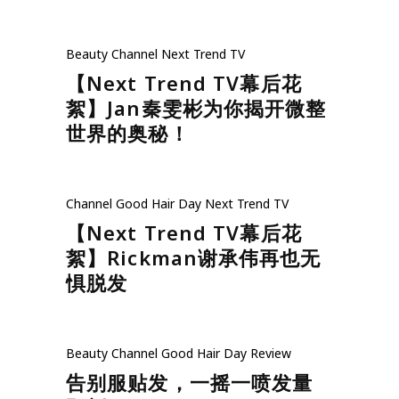
Beauty
Channel
Next Trend TV
【Next Trend TV幕后花
絮】Jan秦雯彬为你揭开微整
世界的奥秘！
Channel
Good Hair Day
Next Trend TV
【Next Trend TV幕后花
絮】Rickman谢承伟再也无
惧脱发
Beauty
Channel
Good Hair Day
Review
告别服贴发，一摇一喷发量