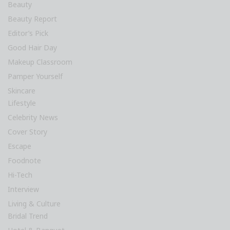
Beauty
Beauty Report
Editor’s Pick
Good Hair Day
Makeup Classroom
Pamper Yourself
Skincare
Lifestyle
Celebrity News
Cover Story
Escape
Foodnote
Hi-Tech
Interview
Living & Culture
Bridal Trend