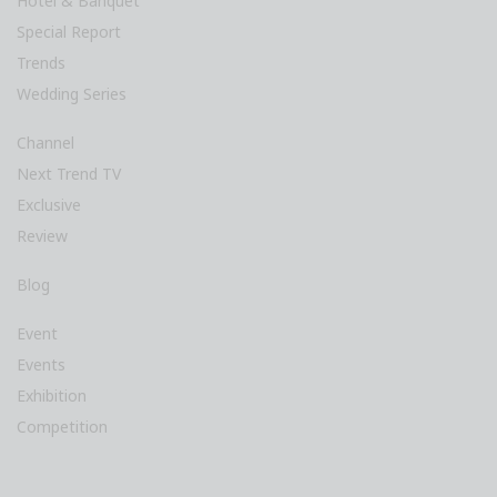
Hotel & Banquet
Special Report
Trends
Wedding Series
Channel
Next Trend TV
Exclusive
Review
Blog
Event
Events
Exhibition
Competition