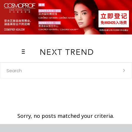
Search
for:
Sorry, no posts matched your criteria.