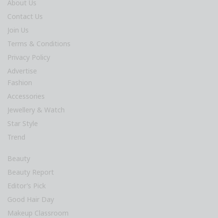
About Us
Contact Us
Join Us
Terms & Conditions
Privacy Policy
Advertise
Fashion
Accessories
Jewellery & Watch
Star Style
Trend
Beauty
Beauty Report
Editor’s Pick
Good Hair Day
Makeup Classroom