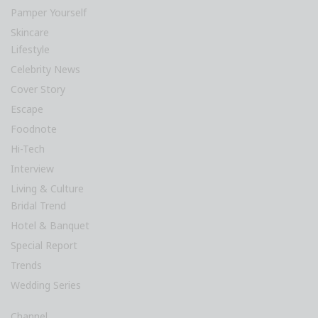
Pamper Yourself
Skincare
Lifestyle
Celebrity News
Cover Story
Escape
Foodnote
Hi-Tech
Interview
Living & Culture
Bridal Trend
Hotel & Banquet
Special Report
Trends
Wedding Series
Channel